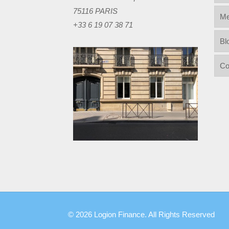
75116 PARIS
Me
+33 6 19 07 38 71
Bl
Co
© 2026 Logion Finance. All Rights Reserved