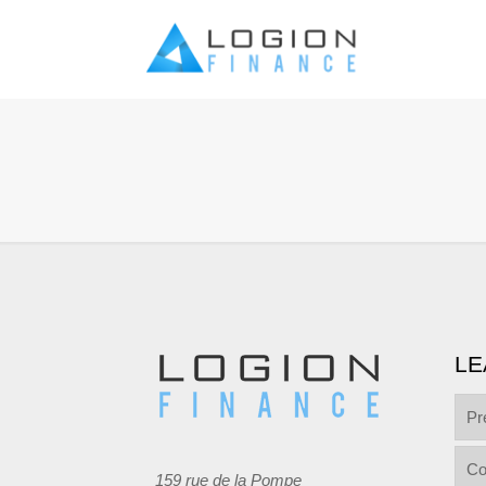
LE
Pr
Co
159 rue de la Pompe