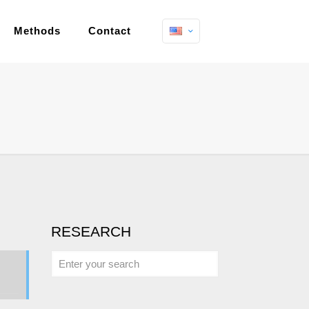
Methods
Contact
RESEARCH