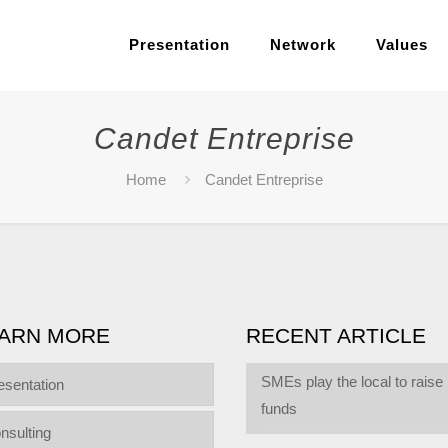
Presentation
Network
Values
Candet Entreprise
Home
Candet Entreprise
ARN MORE
RECENT ARTICLE
SMEs play the local to raise
esentation
funds
nsulting